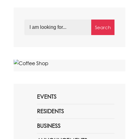
Search
EVENTS
RESIDENTS
BUSINESS