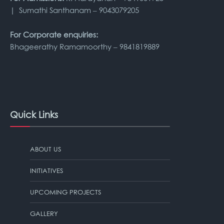
| Sumathi Santhanam – 9043079205
For Corporate enquiries:
Bhageerathy Ramamoorthy – 9841819889
Quick Links
ABOUT US
INITIATIVES
UPCOMING PROJECTS
GALLERY