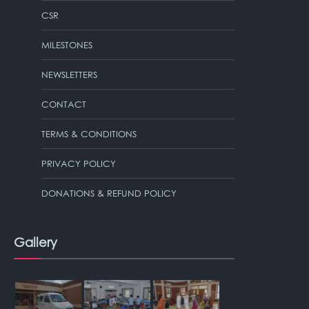
CSR
MILESTONES
NEWSLETTERS
CONTACT
TERMS & CONDITIONS
PRIVACY POLICY
DONATIONS & REFUND POLICY
Gallery