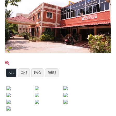
ALL
ONE
TWO
THREE