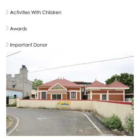
Activities With Children
Awards
Important Donor