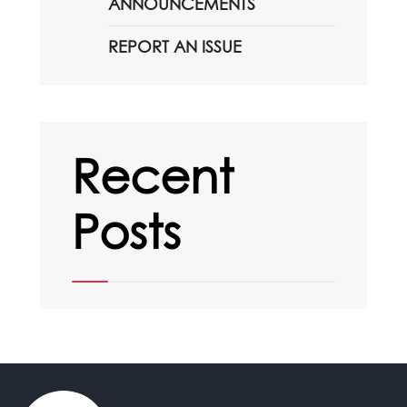
ANNOUNCEMENTS
REPORT AN ISSUE
Recent
Posts