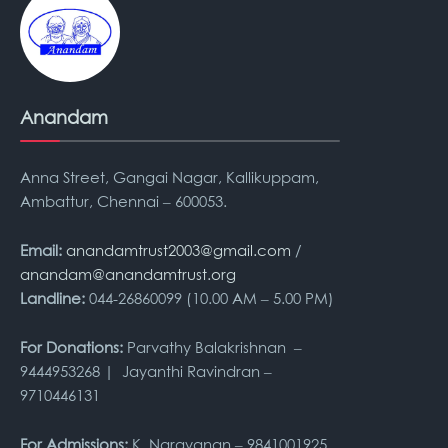
Anandam
Anna Street, Gangai Nagar, Kallikuppam,
Ambattur, Chennai – 600053.
Email:
anandamtrust2003@gmail.com
/
anandam@anandamtrust.org
Landline:
044-26860099 (10.00 AM – 5.00 PM)
For Donations:
Parvathy Balakrishnan –
9444953268 | Jayanthi Ravindran –
9710446131
For Admissions:
K. Narayanan – 9841001925