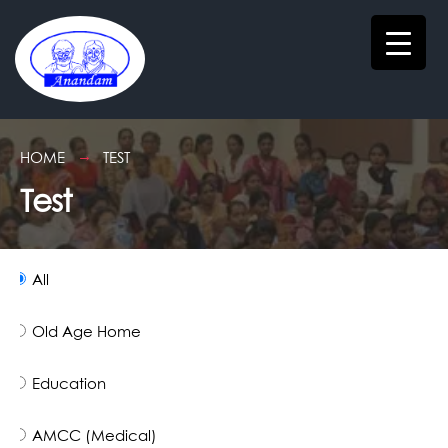
HOME
TEST
Test
All
Old Age Home
Education
AMCC (Medical)