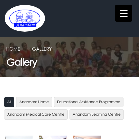
HOME
GALLERY
Gallery
All
Anandam Home
Educational Assistance Programme
Anandam Medical Care Centre
Anandam Learning Centre