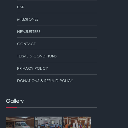
CSR
MILESTONES
NEWSLETTERS
CONTACT
TERMS & CONDITIONS
PRIVACY POLICY
DONATIONS & REFUND POLICY
Gallery