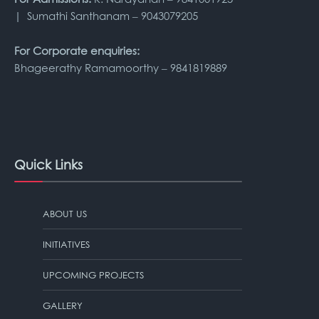
| Sumathi Santhanam – 9043079205
For Corporate enquiries:
Bhageerathy Ramamoorthy – 9841819889
Quick Links
ABOUT US
INITIATIVES
UPCOMING PROJECTS
GALLERY