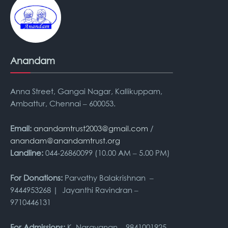
Anandam
Anna Street, Gangai Nagar, Kallikuppam,
Ambattur, Chennai – 600053.
Email:
anandamtrust2003@gmail.com
/
anandam@anandamtrust.org
Landline:
044-26860099 (10.00 AM – 5.00 PM)
For Donations:
Parvathy Balakrishnan –
9444953268 | Jayanthi Ravindran –
9710446131
For Admissions:
K. Narayanan – 9841001925