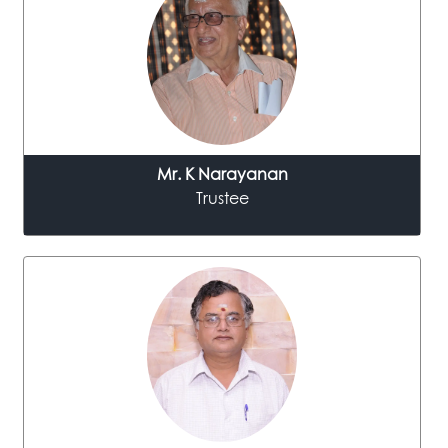
Mr. K Narayanan
Trustee