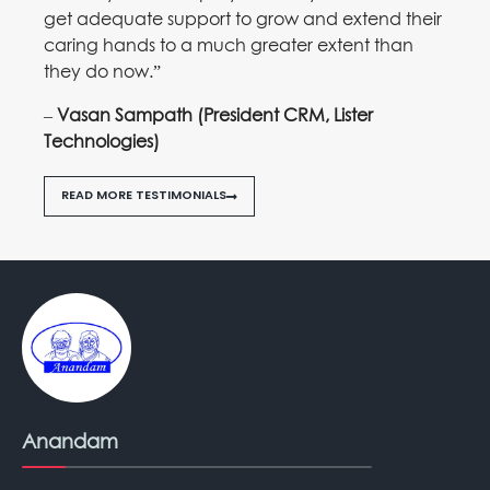
get adequate support to grow and extend their
caring hands to a much greater extent than
they do now.”
–
Vasan Sampath (President CRM, Lister
Technologies)
READ MORE TESTIMONIALS
Anandam