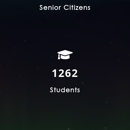
Senior Citizens
2395
Students