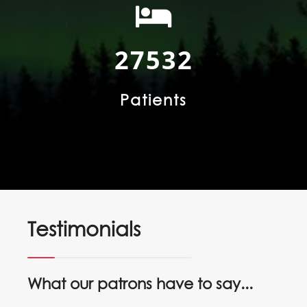
52255
Patients
Testimonials
What our patrons have to say...