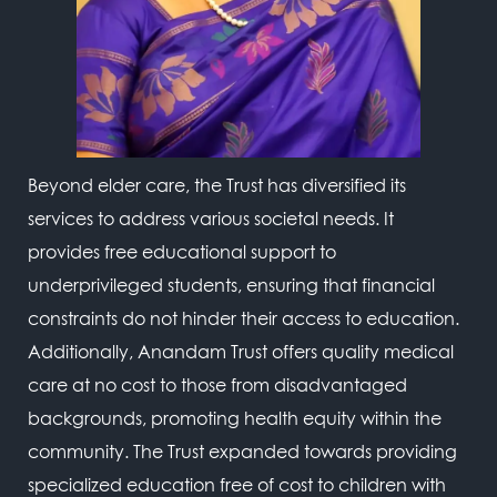
Beyond elder care, the Trust has diversified its
services to address various societal needs. It
provides free educational support to
underprivileged students, ensuring that financial
constraints do not hinder their access to education.
Additionally, Anandam Trust offers quality medical
care at no cost to those from disadvantaged
backgrounds, promoting health equity within the
community. The Trust expanded towards providing
specialized education free of cost to children with