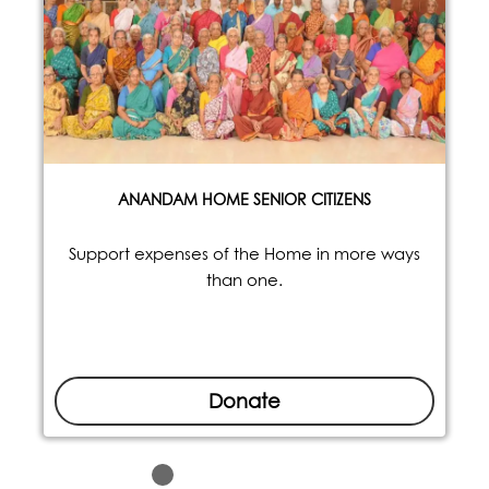
ANANDAM HOME SENIOR CITIZENS
Support expenses of the Home in more ways
than one.
Donate