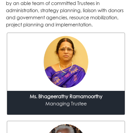
by an able team of committed Trustees in
administration, strategy planning, liaison with donors
and government agencies, resource mobilization,
project planning and implementation.
Ms. Bhageerathy Ramamoorthy
Managing Trustee