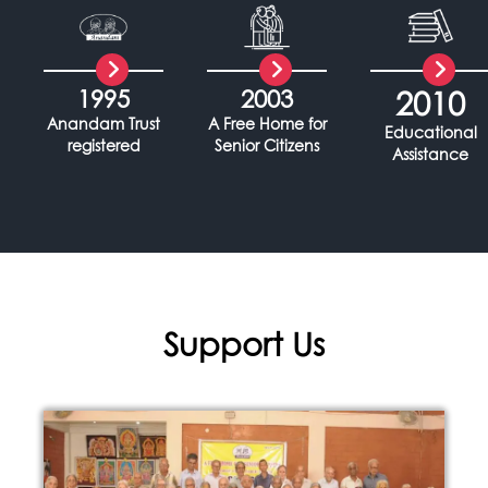
1995
2003
2010
Anandam Trust
A Free Home for
Educational
registered
Senior Citizens
Assistance
Support Us