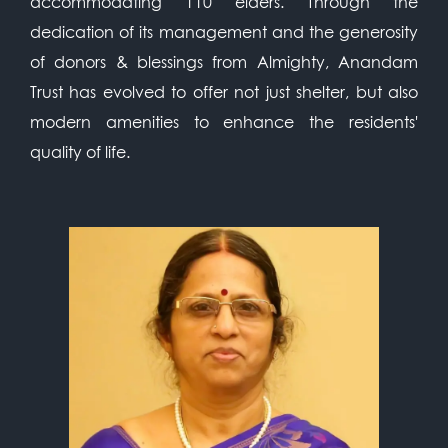
accommodating 110 elders. Through the
dedication of its management and the generosity
of donors & blessings from Almighty, Anandam
Trust has evolved to offer not just shelter, but also
modern amenities to enhance the residents'
quality of life.