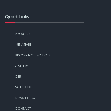
Quick Links
ABOUT US
INITIATIVES
UPCOMING PROJECTS
GALLERY
CSR
MILESTONES
NEWSLETTERS
CONTACT