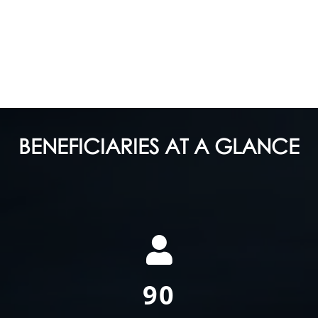
BENEFICIARIES AT A GLANCE
170