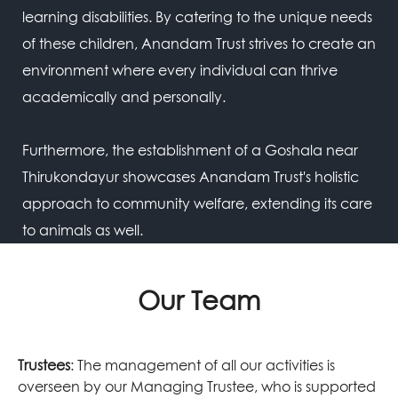
learning disabilities. By catering to the unique needs
of these children, Anandam Trust strives to create an
environment where every individual can thrive
academically and personally.
Furthermore, the establishment of a Goshala near
Thirukondayur showcases Anandam Trust's holistic
approach to community welfare, extending its care
to animals as well.
Our Team
Trustees
: The management of all our activities is
overseen by our Managing Trustee, who is supported