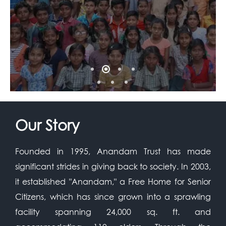
Our Story
Founded in 1995, Anandam Trust has made
significant strides in giving back to society. In 2003,
it established "Anandam," a Free Home for Senior
Citizens, which has since grown into a sprawling
facility spanning 24,000 sq. ft. and