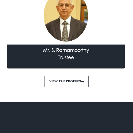
Mr. S. Ramamoorthy
Trustee
VIEW THE PROFILES