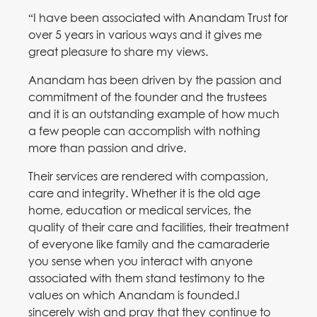
“I have been associated with Anandam Trust for
over 5 years in various ways and it gives me
great pleasure to share my views.
Anandam has been driven by the passion and
commitment of the founder and the trustees
and it is an outstanding example of how much
a few people can accomplish with nothing
more than passion and drive.
Their services are rendered with compassion,
care and integrity. Whether it is the old age
home, education or medical services, the
quality of their care and facilities, their treatment
of everyone like family and the camaraderie
you sense when you interact with anyone
associated with them stand testimony to the
values on which Anandam is founded.I
sincerely wish and pray that they continue to