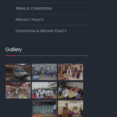
TERMS & CONDITIONS
PRIVACY POLICY
DONATIONS & REFUND POLICY
Gallery