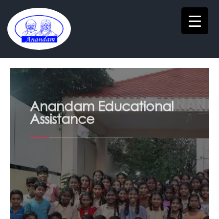
Anandam Educational
Assistance
Anandam Free Tuition Centre to support
first generation students