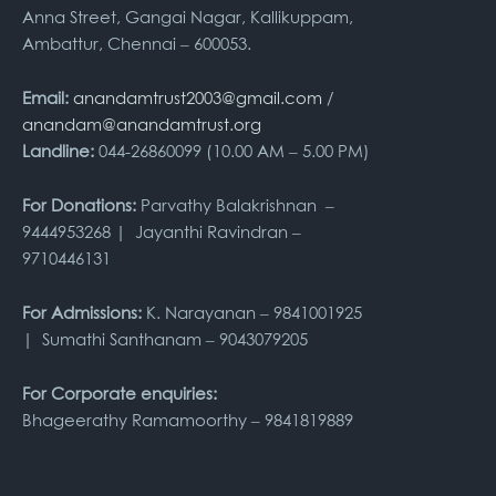
Anna Street, Gangai Nagar, Kallikuppam,
Ambattur, Chennai – 600053.
Email:
anandamtrust2003@gmail.com
/
anandam@anandamtrust.org
Landline:
044-26860099 (10.00 AM – 5.00 PM)
For Donations:
Parvathy Balakrishnan –
9444953268 | Jayanthi Ravindran –
9710446131
For Admissions:
K. Narayanan – 9841001925
| Sumathi Santhanam – 9043079205
For Corporate enquiries:
Bhageerathy Ramamoorthy – 9841819889