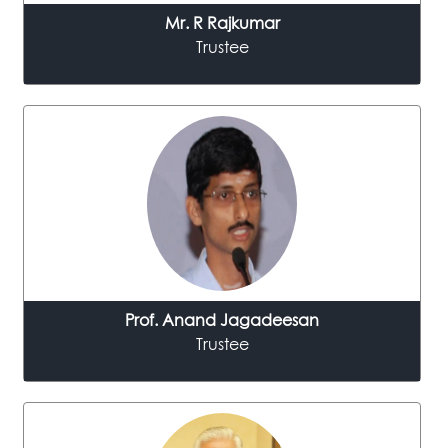
Mr. R Rajkumar
Trustee
Prof.
Anand Jagadeesan
Trustee