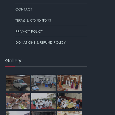
CONTACT
TERMS & CONDITIONS
PRIVACY POLICY
DONATIONS & REFUND POLICY
Gallery