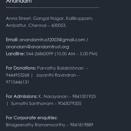
Anandam
Anna Street, Gangai Nagar, Kallikuppam,
Ambattur, Chennai – 600053.
Email:
anandamtrust2003@gmail.com
/
anandam@anandamtrust.org
Landline:
044-26860099 (10.00 AM – 5.00 PM)
For Donations:
Parvathy Balakrishnan –
9444953268 | Jayanthi Ravindran –
9710446131
For Admissions:
K. Narayanan – 9841001925
| Sumathi Santhanam – 9043079205
For Corporate enquiries:
Bhageerathy Ramamoorthy – 9841819889