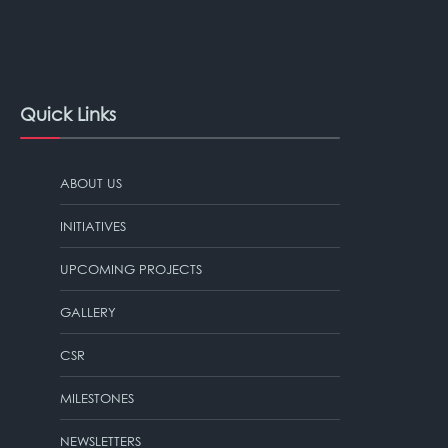
Quick Links
ABOUT US
INITIATIVES
UPCOMING PROJECTS
GALLERY
CSR
MILESTONES
NEWSLETTERS