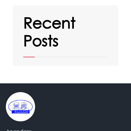
Recent
Posts