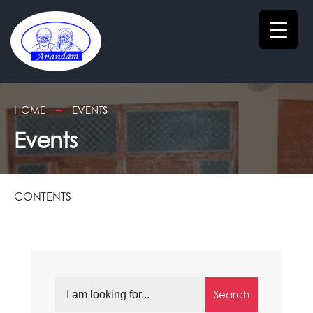
HOME
EVENTS
Events
CONTENTS
Search