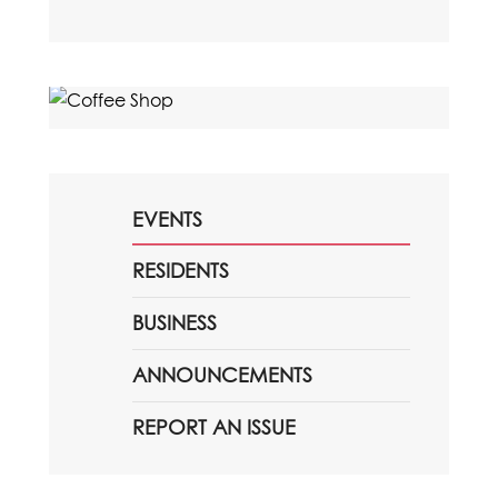
EVENTS
RESIDENTS
BUSINESS
ANNOUNCEMENTS
REPORT AN ISSUE