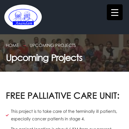
HOME
UPCOMING PROJECTS
Upcoming Projects
FREE PALLIATIVE CARE UNIT:
This project is to take care of the terminally ill patients,
especially cancer patients in stage 4.