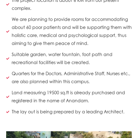
The project location is about 6 KM from our present
complex.
We are planning to provide rooms for accommodating
about 60 poor patients and will be supporting them with
holistic care, medical and psychological support, thus
aiming to give them peace of mind.
Suitable garden, water fountain, foot path and
recreational facilities will be created.
Quarters for the Doctors, Administrative Staff, Nurses etc.,
are also planned within this campus.
Land measuring 19500 sq.ft is already purchased and
registered in the name of Anandam.
The lay out is being prepared by a leading Architect.