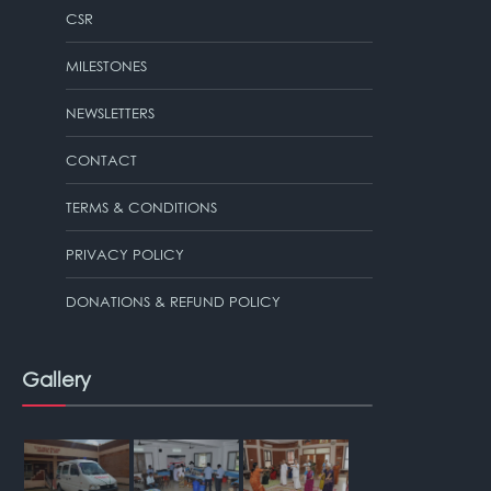
CSR
MILESTONES
NEWSLETTERS
CONTACT
TERMS & CONDITIONS
PRIVACY POLICY
DONATIONS & REFUND POLICY
Gallery