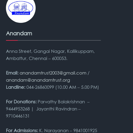
Anandam
Anna Street, Gangai Nagar, Kallikuppam,
Ambattur, Chennai – 600053.
Email:
anandamtrust2003@gmail.com
/
anandam@anandamtrust.org
Landline:
044-26860099 (10.00 AM – 5.00 PM)
For Donations:
Parvathy Balakrishnan –
9444953268 | Jayanthi Ravindran –
9710446131
For Admissions:
K. Narayanan – 9841001925