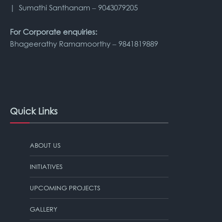
| Sumathi Santhanam – 9043079205
For Corporate enquiries:
Bhageerathy Ramamoorthy – 9841819889
Quick Links
ABOUT US
INITIATIVES
UPCOMING PROJECTS
GALLERY