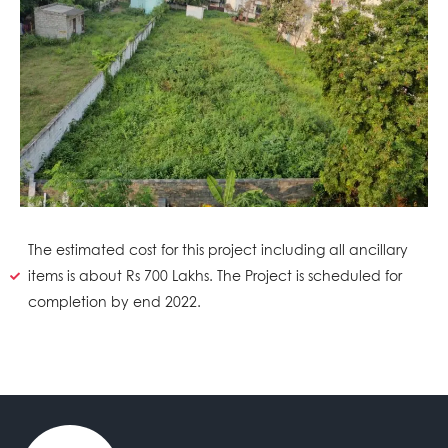
The estimated cost for this project including all ancillary
items is about Rs 700 Lakhs. The Project is scheduled for
completion by end 2022.