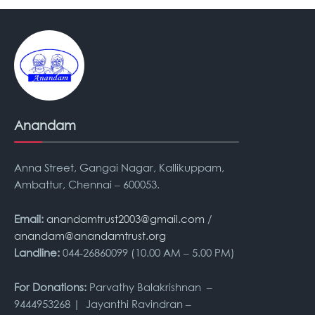
Anandam
Anna Street, Gangai Nagar, Kallikuppam,
Ambattur, Chennai – 600053.
Email:
anandamtrust2003@gmail.com
/
anandam@anandamtrust.org
Landline:
044-26860099 (10.00 AM – 5.00 PM)
For Donations:
Parvathy Balakrishnan –
9444953268 | Jayanthi Ravindran –