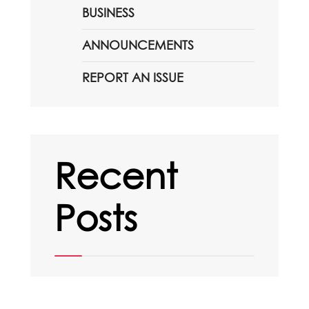
BUSINESS
ANNOUNCEMENTS
REPORT AN ISSUE
Recent
Posts