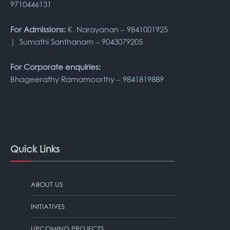
9710446131
For Admissions:
K. Narayanan – 9841001925
| Sumathi Santhanam – 9043079205
For Corporate enquiries:
Bhageerathy Ramamoorthy – 9841819889
Quick Links
ABOUT US
INITIATIVES
UPCOMING PROJECTS