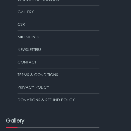
GALLERY
CSR
MILESTONES
NEWSLETTERS
CONTACT
TERMS & CONDITIONS
PRIVACY POLICY
DONATIONS & REFUND POLICY
Gallery