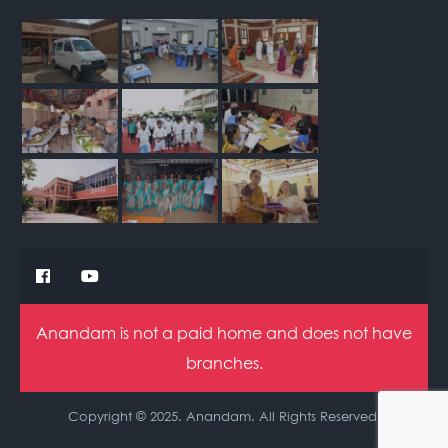
Anandam is not a paid home and does not have
branches.
Copyright © 2025. Anandam. All Rights Reserved.