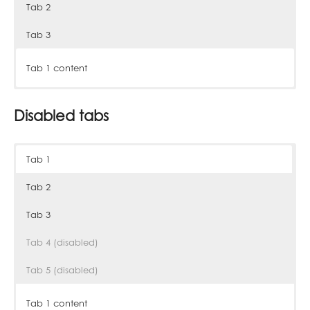
Tab 2
Tab 3
Tab 1 content
Tab 2 content
Tab 3 content
Disabled tabs
Tab 1
Tab 2
Tab 3
Tab 4 (disabled)
Tab 5 (disabled)
Tab 1 content