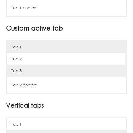
Tab 1 content
Tab 2 content
Tab 3 content
Custom active tab
Tab 1
Tab 2
Tab 3
Tab 1 content
Tab 2 content
Tab 3 content
Vertical tabs
Tab 1