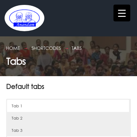
HOME
SHORTCODES
TABS
Tabs
Default tabs
Tab 1
Tab 2
Tab 3