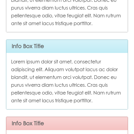
blandit, ut elementum orci volutpat. Donec eu
purus viverra diam luctus ultrices. Cras quis
pellentesque odio, vitae feugiat elit. Nam rutrum
ante sit amet lacus tristique porttitor.
Info Box Title
Lorem ipsum dolor sit amet, consectetur
adipiscing elit. Aliquam volutpat lacus ac dolor
blandit, ut elementum orci volutpat. Donec eu
purus viverra diam luctus ultrices. Cras quis
pellentesque odio, vitae feugiat elit. Nam rutrum
ante sit amet lacus tristique porttitor.
Info Box Title