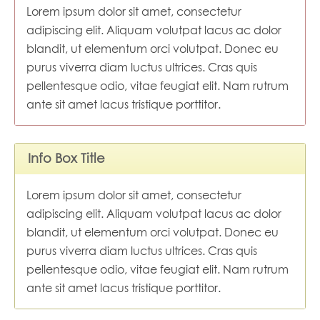
Lorem ipsum dolor sit amet, consectetur
adipiscing elit. Aliquam volutpat lacus ac dolor
blandit, ut elementum orci volutpat. Donec eu
purus viverra diam luctus ultrices. Cras quis
pellentesque odio, vitae feugiat elit. Nam rutrum
ante sit amet lacus tristique porttitor.
Info Box Title
Lorem ipsum dolor sit amet, consectetur
adipiscing elit. Aliquam volutpat lacus ac dolor
blandit, ut elementum orci volutpat. Donec eu
purus viverra diam luctus ultrices. Cras quis
pellentesque odio, vitae feugiat elit. Nam rutrum
ante sit amet lacus tristique porttitor.