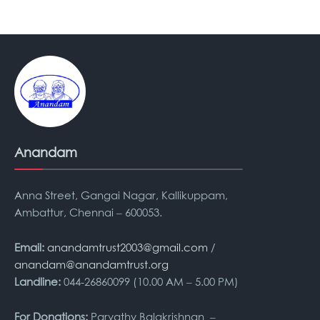
Anandam
Anna Street, Gangai Nagar, Kallikuppam,
Ambattur, Chennai – 600053.
Email:
anandamtrust2003@gmail.com
/
anandam@anandamtrust.org
Landline:
044-26860099 (10.00 AM – 5.00 PM)
For Donations:
Parvathy Balakrishnan –