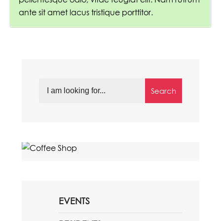
ante sit amet lacus tristique porttitor.
Search
EVENTS