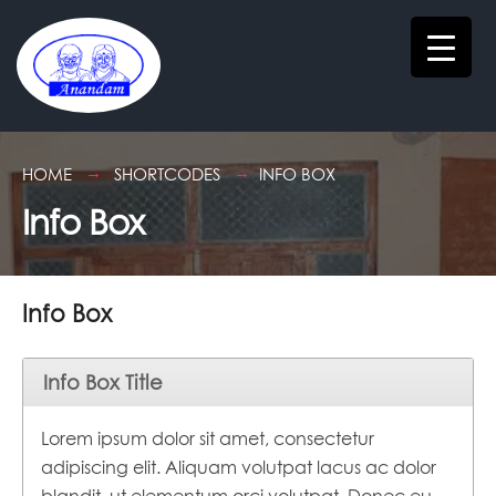
HOME
SHORTCODES
INFO BOX
Info Box
Info Box
Info Box Title
Lorem ipsum dolor sit amet, consectetur
adipiscing elit. Aliquam volutpat lacus ac dolor