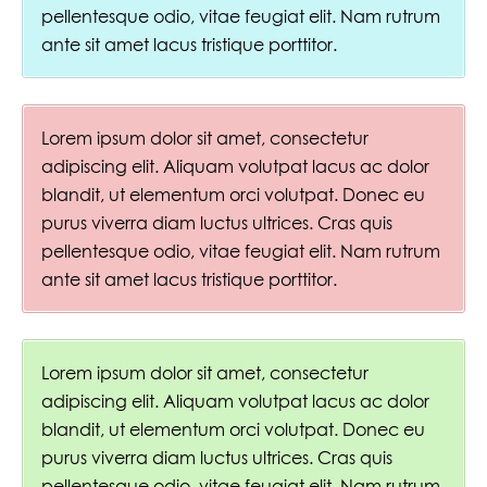
pellentesque odio, vitae feugiat elit. Nam rutrum
ante sit amet lacus tristique porttitor.
Lorem ipsum dolor sit amet, consectetur
adipiscing elit. Aliquam volutpat lacus ac dolor
blandit, ut elementum orci volutpat. Donec eu
purus viverra diam luctus ultrices. Cras quis
pellentesque odio, vitae feugiat elit. Nam rutrum
ante sit amet lacus tristique porttitor.
Lorem ipsum dolor sit amet, consectetur
adipiscing elit. Aliquam volutpat lacus ac dolor
blandit, ut elementum orci volutpat. Donec eu
purus viverra diam luctus ultrices. Cras quis
pellentesque odio, vitae feugiat elit. Nam rutrum