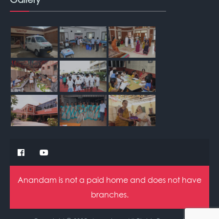
Anandam is not a paid home and does not have
branches.