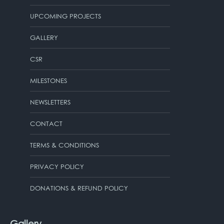
UPCOMING PROJECTS
GALLERY
CSR
MILESTONES
NEWSLETTERS
CONTACT
TERMS & CONDITIONS
PRIVACY POLICY
DONATIONS & REFUND POLICY
Gallery