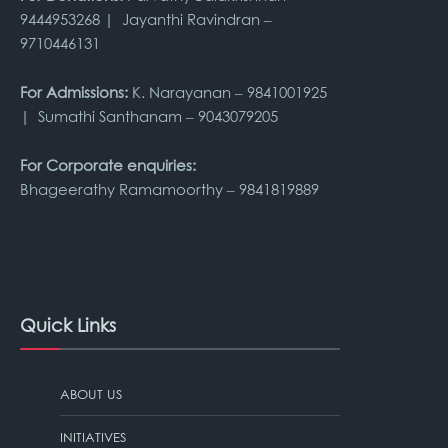
9444953268 | Jayanthi Ravindran –
9710446131
For Admissions:
K. Narayanan – 9841001925
| Sumathi Santhanam – 9043079205
For Corporate enquiries:
Bhageerathy Ramamoorthy – 9841819889
Quick Links
ABOUT US
INITIATIVES