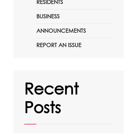
RESIDENTS
BUSINESS
ANNOUNCEMENTS
REPORT AN ISSUE
Recent
Posts