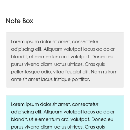
Note Box
Lorem ipsum dolor sit amet, consectetur
adipiscing elit. Aliquam volutpat lacus ac dolor
blandit, ut elementum orci volutpat. Donec eu
purus viverra diam luctus ultrices. Cras quis
pellentesque odio, vitae feugiat elit. Nam rutrum
ante sit amet lacus tristique porttitor.
Lorem ipsum dolor sit amet, consectetur
adipiscing elit. Aliquam volutpat lacus ac dolor
blandit, ut elementum orci volutpat. Donec eu
purus viverra diam luctus ultrices. Cras quis