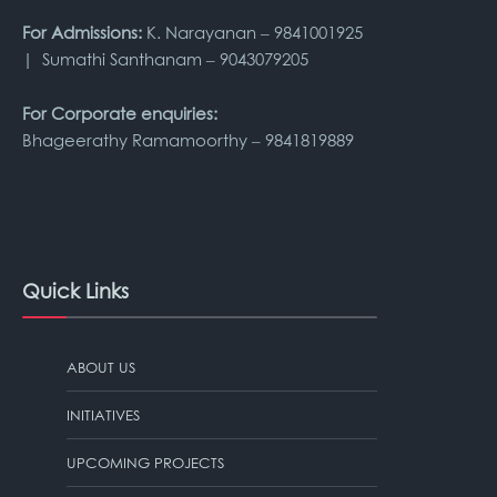
For Admissions:
K. Narayanan – 9841001925
| Sumathi Santhanam – 9043079205
For Corporate enquiries:
Bhageerathy Ramamoorthy – 9841819889
Quick Links
ABOUT US
INITIATIVES
UPCOMING PROJECTS