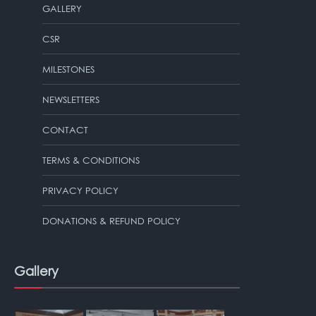
GALLERY
CSR
MILESTONES
NEWSLETTERS
CONTACT
TERMS & CONDITIONS
PRIVACY POLICY
DONATIONS & REFUND POLICY
Gallery