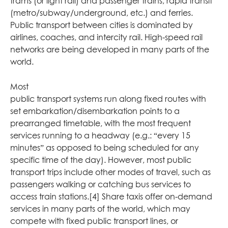
trams (or light rail) and passenger trains, rapid transit
(metro/subway/underground, etc.) and ferries.
Public transport between cities is dominated by
airlines, coaches, and intercity rail. High-speed rail
networks are being developed in many parts of the
world.
Most
public transport systems run along fixed routes with
set embarkation/disembarkation points to a
prearranged timetable, with the most frequent
services running to a headway (e.g.: “every 15
minutes” as opposed to being scheduled for any
specific time of the day). However, most public
transport trips include other modes of travel, such as
passengers walking or catching bus services to
access train stations.[4] Share taxis offer on-demand
services in many parts of the world, which may
compete with fixed public transport lines, or