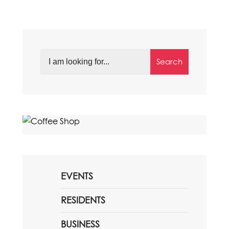
Search
EVENTS
RESIDENTS
BUSINESS