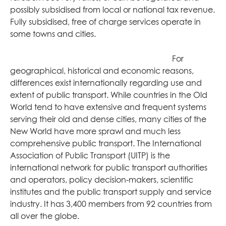
possibly subsidised from local or national tax revenue.
Fully subsidised, free of charge services operate in
some towns and cities.
For
geographical, historical and economic reasons,
differences exist internationally regarding use and
extent of public transport. While countries in the Old
World tend to have extensive and frequent systems
serving their old and dense cities, many cities of the
New World have more sprawl and much less
comprehensive public transport. The International
Association of Public Transport (UITP) is the
international network for public transport authorities
and operators, policy decision-makers, scientific
institutes and the public transport supply and service
industry. It has 3,400 members from 92 countries from
all over the globe.