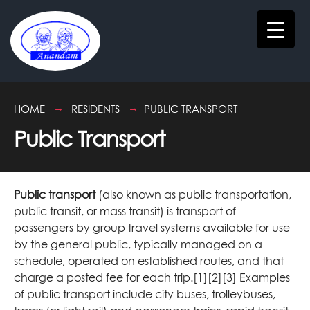
HOME
RESIDENTS
PUBLIC TRANSPORT
Public Transport
Public transport
(also known as public transportation,
public transit, or mass transit) is transport of
passengers by group travel systems available for use
by the general public, typically managed on a
schedule, operated on established routes, and that
charge a posted fee for each trip.[1][2][3] Examples
of public transport include city buses, trolleybuses,