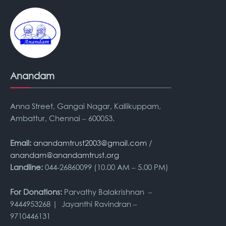
Anandam
Anna Street, Gangai Nagar, Kallikuppam,
Ambattur, Chennai – 600053.
Email:
anandamtrust2003@gmail.com
/
anandam@anandamtrust.org
Landline:
044-26860099 (10.00 AM – 5.00 PM)
For Donations:
Parvathy Balakrishnan –
9444953268 | Jayanthi Ravindran –
9710446131