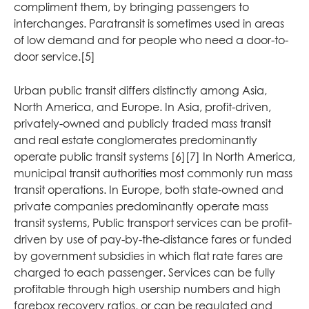
compliment them, by bringing passengers to
interchanges. Paratransit is sometimes used in areas
of low demand and for people who need a door-to-
door service.[5]
Urban public transit differs distinctly among Asia,
North America, and Europe. In Asia, profit-driven,
privately-owned and publicly traded mass transit
and real estate conglomerates predominantly
operate public transit systems [6][7] In North America,
municipal transit authorities most commonly run mass
transit operations. In Europe, both state-owned and
private companies predominantly operate mass
transit systems, Public transport services can be profit-
driven by use of pay-by-the-distance fares or funded
by government subsidies in which flat rate fares are
charged to each passenger. Services can be fully
profitable through high usership numbers and high
farebox recovery ratios, or can be regulated and