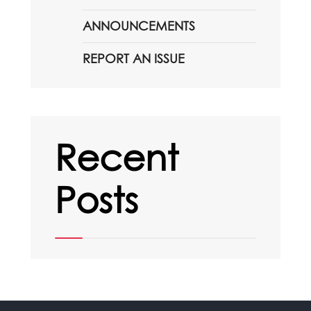
ANNOUNCEMENTS
REPORT AN ISSUE
Recent
Posts