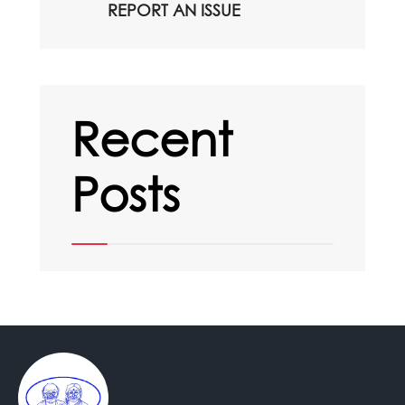
REPORT AN ISSUE
Recent
Posts