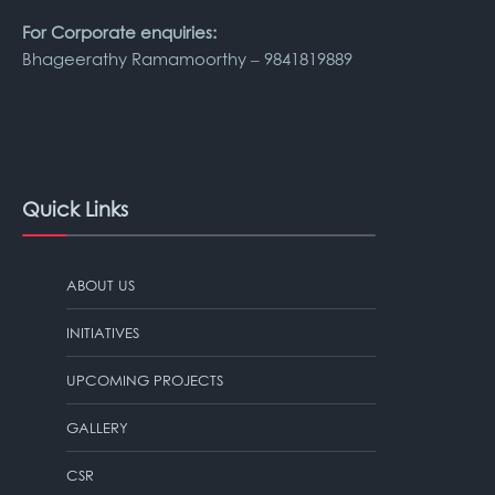
For Corporate enquiries:
Bhageerathy Ramamoorthy – 9841819889
Quick Links
ABOUT US
INITIATIVES
UPCOMING PROJECTS
GALLERY
CSR