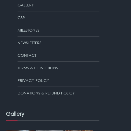
GALLERY
CSR
MILESTONES
NEWSLETTERS
CONTACT
TERMS & CONDITIONS
PRIVACY POLICY
DONATIONS & REFUND POLICY
Gallery