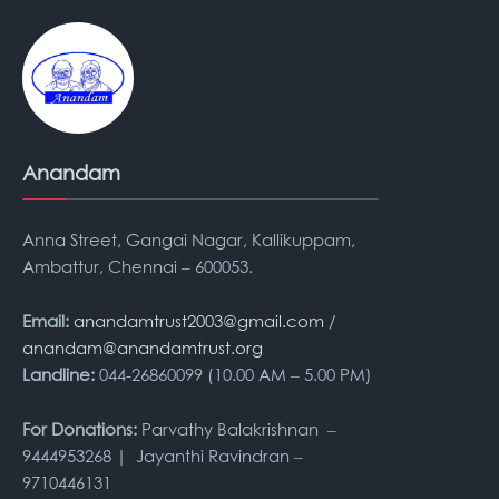
Anandam
Anna Street, Gangai Nagar, Kallikuppam,
Ambattur, Chennai – 600053.
Email:
anandamtrust2003@gmail.com
/
anandam@anandamtrust.org
Landline:
044-26860099 (10.00 AM – 5.00 PM)
For Donations:
Parvathy Balakrishnan –
9444953268 | Jayanthi Ravindran –
9710446131