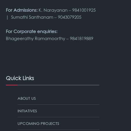
For Admissions:
K. Narayanan – 9841001925
| Sumathi Santhanam – 9043079205
For Corporate enquiries:
Bhageerathy Ramamoorthy – 9841819889
Quick Links
ABOUT US
INITIATIVES
UPCOMING PROJECTS