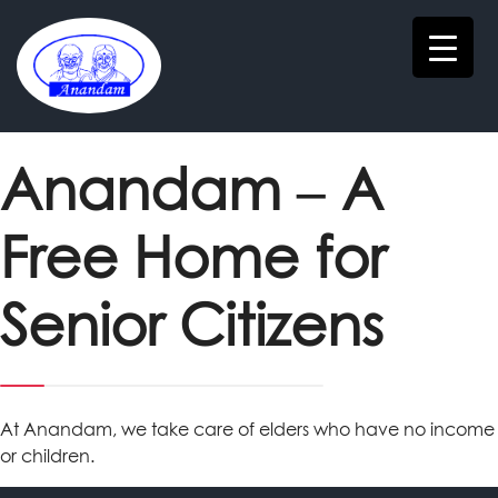
Anandam – A
Free Home for
Senior Citizens
At Anandam, we take care of elders who have no income
or children.