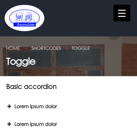
HOME
SHORTCODES
TOGGLE
Toggle
Basic accordion
Lorem ipsum dolor
Lorem ipsum dolor