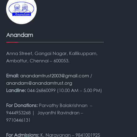
Anandam
Anna Street, Gangai Nagar, Kallikuppam,
Ambattur, Chennai – 600053.
Email:
anandamtrust2003@gmail.com
/
anandam@anandamtrust.org
Landline:
044-26860099 (10.00 AM – 5.00 PM)
For Donations:
Parvathy Balakrishnan –
9444953268 | Jayanthi Ravindran –
9710446131
For Admissions:
K. Narayanan – 9841001925