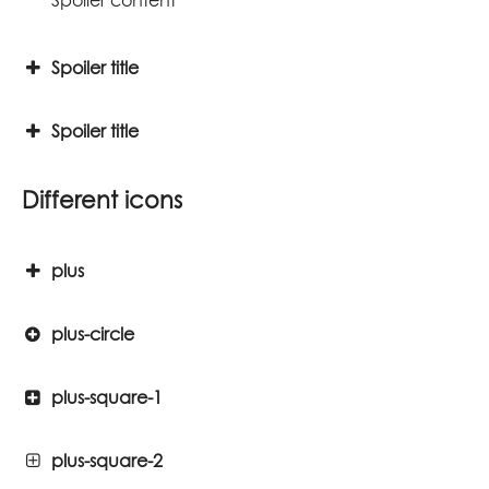
Spoiler title
Spoiler title
Different icons
plus
plus-circle
plus-square-1
plus-square-2