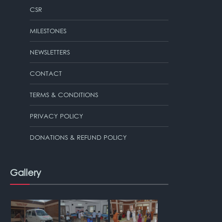
CSR
MILESTONES
NEWSLETTERS
CONTACT
TERMS & CONDITIONS
PRIVACY POLICY
DONATIONS & REFUND POLICY
Gallery