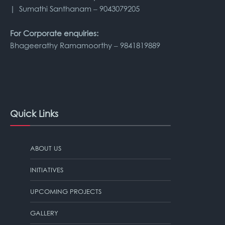
| Sumathi Santhanam – 9043079205
For Corporate enquiries:
Bhageerathy Ramamoorthy – 9841819889
Quick Links
ABOUT US
INITIATIVES
UPCOMING PROJECTS
GALLERY