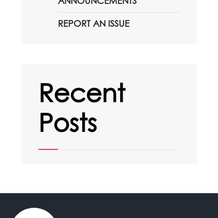
ANNOUNCEMENTS
REPORT AN ISSUE
Recent
Posts