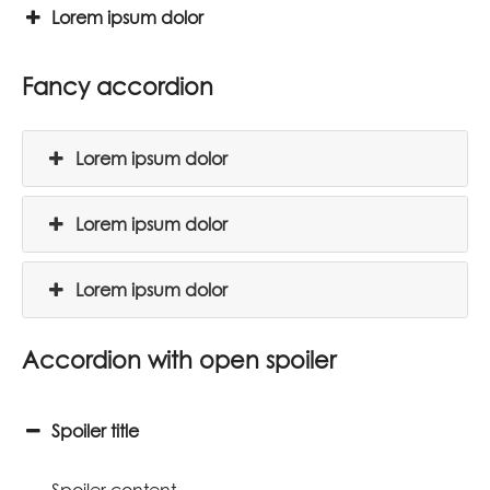
Lorem ipsum dolor
Fancy accordion
Lorem ipsum dolor
Lorem ipsum dolor
Lorem ipsum dolor
Accordion with open spoiler
Spoiler title
Spoiler content