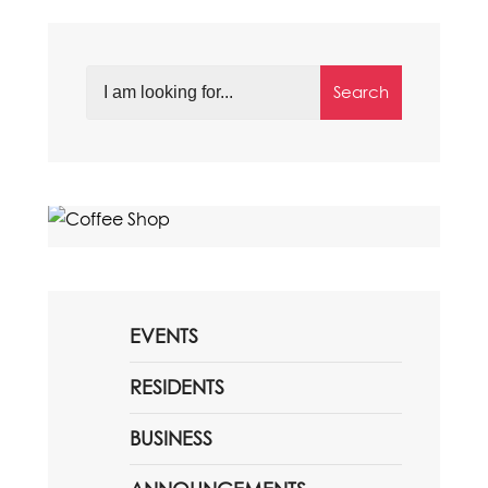
Search
EVENTS
RESIDENTS
BUSINESS