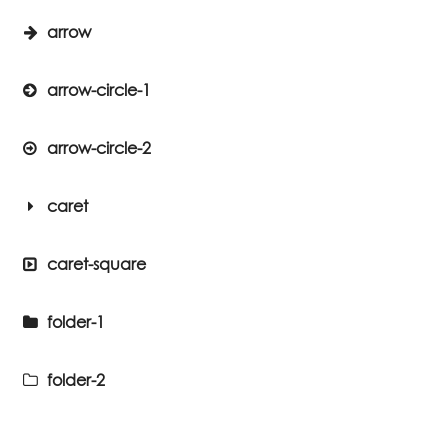
arrow
arrow-circle-1
arrow-circle-2
caret
caret-square
folder-1
folder-2