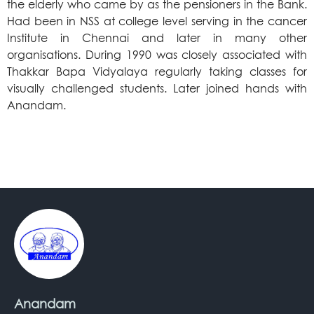
the elderly who came by as the pensioners in the Bank.
Had been in NSS at college level serving in the cancer
Institute in Chennai and later in many other
organisations. During 1990 was closely associated with
Thakkar Bapa Vidyalaya regularly taking classes for
visually challenged students. Later joined hands with
Anandam.
Anandam