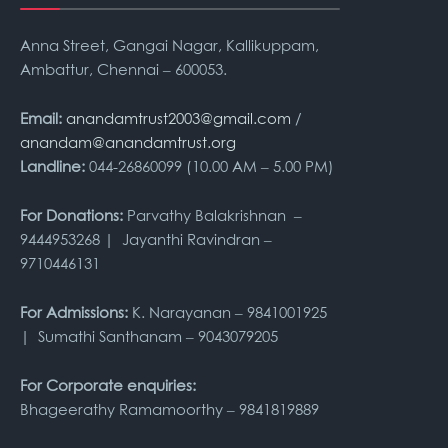
Anna Street, Gangai Nagar, Kallikuppam,
Ambattur, Chennai – 600053.
Email:
anandamtrust2003@gmail.com
/
anandam@anandamtrust.org
Landline:
044-26860099 (10.00 AM – 5.00 PM)
For Donations:
Parvathy Balakrishnan –
9444953268 | Jayanthi Ravindran –
9710446131
For Admissions:
K. Narayanan – 9841001925
| Sumathi Santhanam – 9043079205
For Corporate enquiries:
Bhageerathy Ramamoorthy – 9841819889