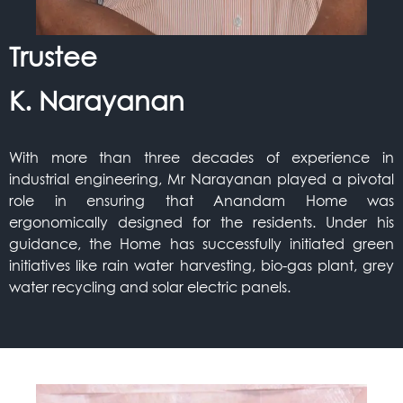
Trustee
K. Narayanan
With more than three decades of experience in
industrial engineering, Mr Narayanan played a pivotal
role in ensuring that Anandam Home was
ergonomically designed for the residents. Under his
guidance, the Home has successfully initiated green
initiatives like rain water harvesting, bio-gas plant, grey
water recycling and solar electric panels.