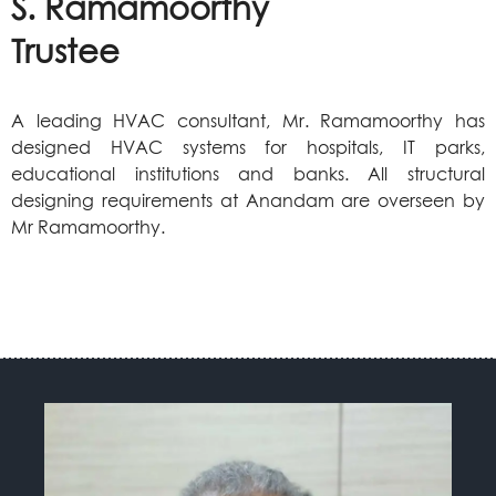
S. Ramamoorthy
Trustee
A leading HVAC consultant, Mr. Ramamoorthy has
designed HVAC systems for hospitals, IT parks,
educational institutions and banks. All structural
designing requirements at Anandam are overseen by
Mr Ramamoorthy.