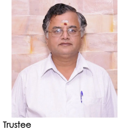
Trustee