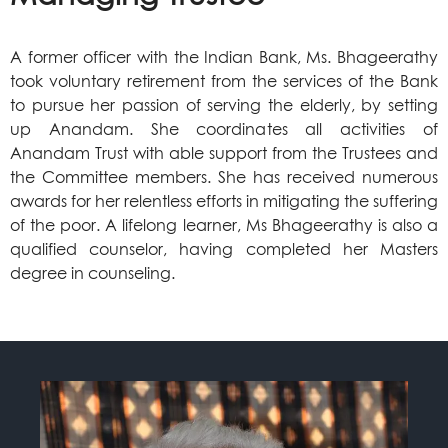
A former officer with the Indian Bank, Ms. Bhageerathy
took voluntary retirement from the services of the Bank
to pursue her passion of serving the elderly, by setting
up Anandam. She coordinates all activities of
Anandam Trust with able support from the Trustees and
the Committee members. She has received numerous
awards for her relentless efforts in mitigating the suffering
of the poor. A lifelong learner, Ms Bhageerathy is also a
qualified counselor, having completed her Masters
degree in counseling.