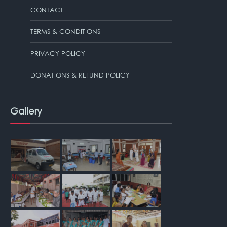
CONTACT
TERMS & CONDITIONS
PRIVACY POLICY
DONATIONS & REFUND POLICY
Gallery