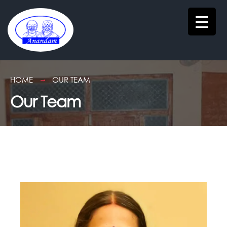
HOME
OUR TEAM
Our Team