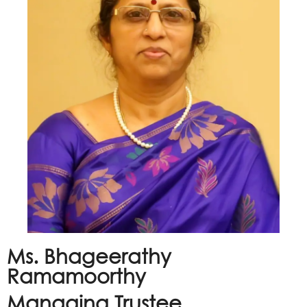
Ms. Bhageerathy
Ramamoorthy
Managing Trustee