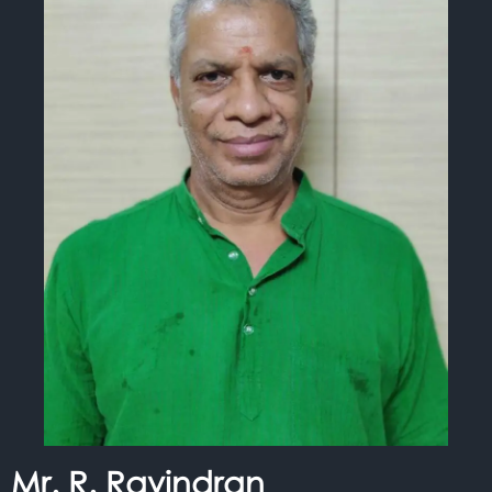
Mr. R. Ravindran