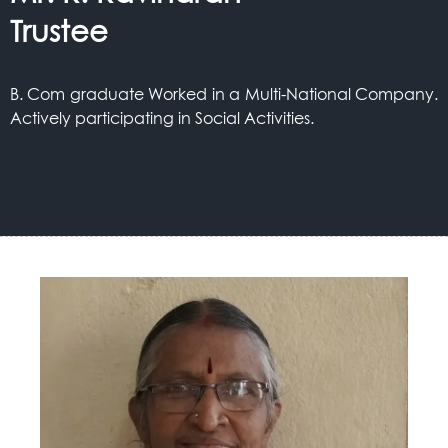
Trustee
B. Com graduate Worked in a Multi-National Company.
Actively participating in Social Activities.