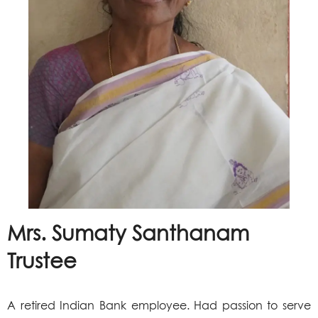
Mrs. Sumaty Santhanam
Trustee
A retired Indian Bank employee. Had passion to serve