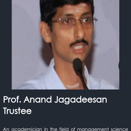
Prof. Anand Jagadeesan
Trustee
An academician in the field of management science