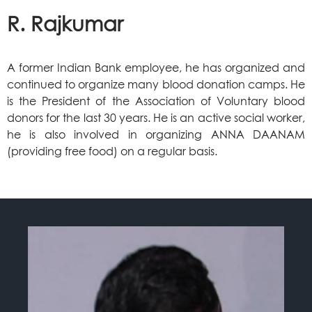
R. Rajkumar
A former Indian Bank employee, he has organized and
continued to organize many blood donation camps. He
is the President of the Association of Voluntary blood
donors for the last 30 years. He is an active social worker,
he is also involved in organizing ANNA DAANAM
(providing free food) on a regular basis.