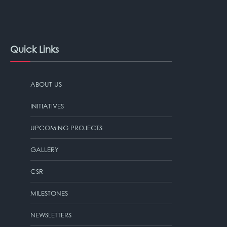
Quick Links
ABOUT US
INITIATIVES
UPCOMING PROJECTS
GALLERY
CSR
MILESTONES
NEWSLETTERS