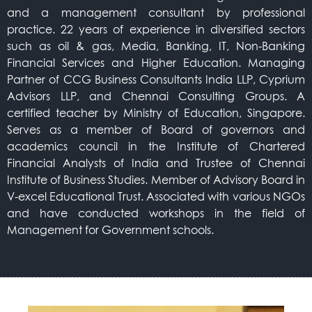
and a management consultant by professional
practice. 22 years of experience in diversified sectors
such as oil & gas, Media, Banking, IT, Non-Banking
Financial Services and Higher Education. Managing
Partner of CCG Business Consultants India LLP, Cyprium
Advisors LLP, and Chennai Consulting Groups. A
certified teacher by Ministry of Education, Singapore.
Serves as a member of Board of governors and
academics council in the Institute of Chartered
Financial Analysts of India and Trustee of Chennai
Institute of Business Studies. Member of Advisory Board in
V-excel Educational Trust. Associated with various NGOs
and have conducted workshops in the field of
Management for Government schools.