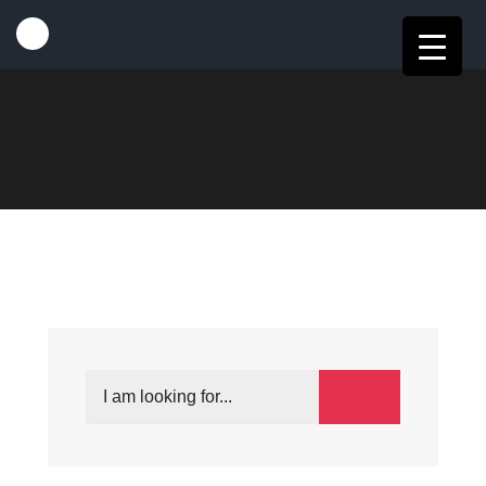
HOME
EVENTS
MY BOOKINGS
My Bookings
CONTENTS
Search