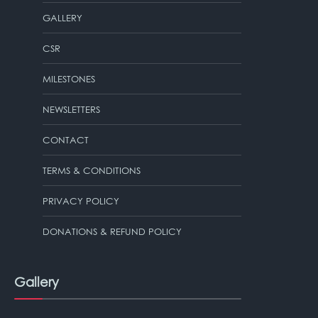
GALLERY
CSR
MILESTONES
NEWSLETTERS
CONTACT
TERMS & CONDITIONS
PRIVACY POLICY
DONATIONS & REFUND POLICY
Gallery