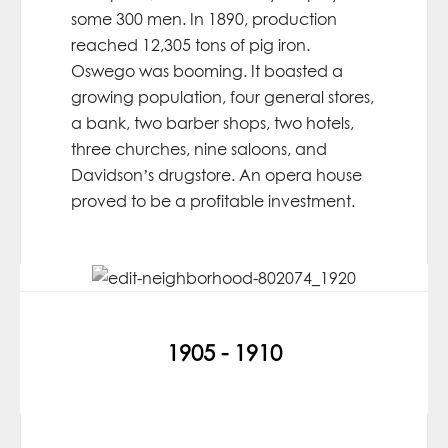
some 300 men. In 1890, production
reached 12,305 tons of pig iron.
Oswego was booming. It boasted a
growing population, four general stores,
a bank, two barber shops, two hotels,
three churches, nine saloons, and
Davidson’s drugstore. An opera house
proved to be a profitable investment.
1905 - 1910