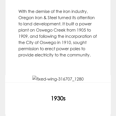
With the demise of the iron industry,
Oregon Iron & Steel turned its attention
to land development. It built a power
plant on Oswego Creek from 1905 to
1909, and following the incorporation of
the City of Oswego in 1910, sought
permission to erect power poles to
provide electricity to the community.
1930s