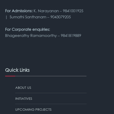
For Admissions:
K. Narayanan – 9841001925
| Sumathi Santhanam – 9043079205
For Corporate enquiries:
Bhageerathy Ramamoorthy – 9841819889
Quick Links
ABOUT US
INITIATIVES
UPCOMING PROJECTS