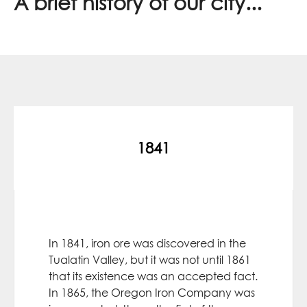
A brief history of our city...
1841
In 1841, iron ore was discovered in the
Tualatin Valley, but it was not until 1861
that its existence was an accepted fact.
In 1865, the Oregon Iron Company was