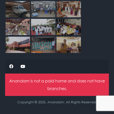
Anandam is not a paid home and does not have
branches.
Copyright © 2025. Anandam. All Rights Reserved.