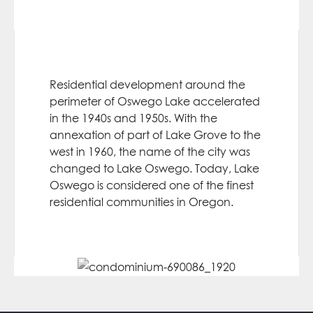
Residential development around the
perimeter of Oswego Lake accelerated
in the 1940s and 1950s. With the
annexation of part of Lake Grove to the
west in 1960, the name of the city was
changed to Lake Oswego. Today, Lake
Oswego is considered one of the finest
residential communities in Oregon.