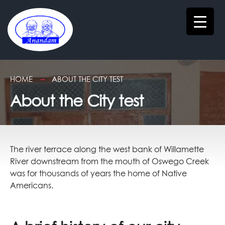
HOME
ABOUT THE CITY TEST
About the City test
The river terrace along the west bank of Willamette
River downstream from the mouth of Oswego Creek
was for thousands of years the home of Native
Americans.