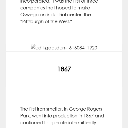
incorporated. It was the first of three
companies that hoped to make
Oswego an industrial center, the
“Pittsburgh of the West.”
1867
The first iron smelter, in George Rogers
Park, went into production in 1867 and
continued to operate intermittently