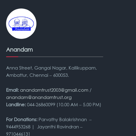
Anandam
Anna Street, Gangai Nagar, Kallikuppam,
Ambattur, Chennai – 600053.
Email:
anandamtrust2003@gmail.com
/
anandam@anandamtrust.org
Landline:
044-26860099 (10.00 AM – 5.00 PM)
For Donations:
Parvathy Balakrishnan –
9444953268 | Jayanthi Ravindran –
9710446131