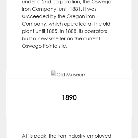
under a 2nd corporation, the Oswego
Iron Company, until 1881. It was
succeeded by the Oregon Iron
Company, which operated at the old
plant until 1885. In 1888, its operators
built a new smelter on the current
Oswego Pointe site.
1890
At its peak, the iron industry employed