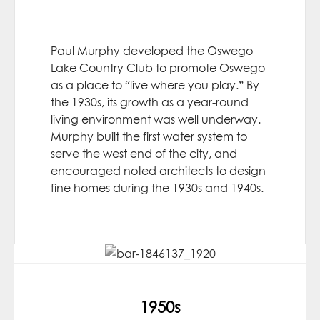
Paul Murphy developed the Oswego
Lake Country Club to promote Oswego
as a place to “live where you play.” By
the 1930s, its growth as a year-round
living environment was well underway.
Murphy built the first water system to
serve the west end of the city, and
encouraged noted architects to design
fine homes during the 1930s and 1940s.
1950s