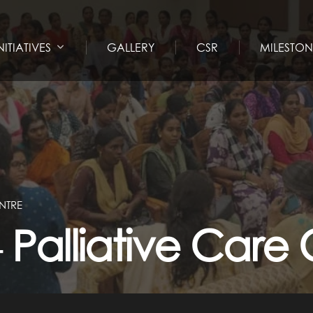
NITIATIVES
GALLERY
CSR
MILESTON
NTRE
alliative Care 