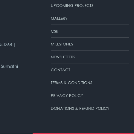
UPCOMING PROJECTS
GALLERY
CSR
953268 |
MILESTONES
NEWSLETTERS
 Sumathi
CONTACT
TERMS & CONDITIONS
PRIVACY POLICY
DONATIONS & REFUND POLICY