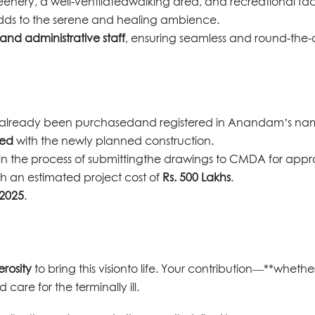
eenery, a well-ventilatedwalking area, and recreational facil
dds to the serene and healing ambience.
nd administrative staff
, ensuring seamless and round-the-
as already been purchasedand registered in Anandam’s na
ged
with the newly planned construction.
in the process of submittingthe drawings to CMDA for appr
ith an estimated project cost of
Rs. 500 Lakhs
.
 2025
.
rosity
to bring this visionto life. Your contribution—**whethe
care for the terminally ill.