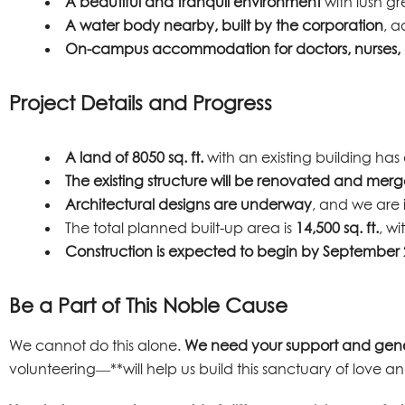
A beautiful and tranquil environment
with lush gr
A water body nearby, built by the corporation
, a
On-campus accommodation for doctors, nurses, a
Project Details and Progress
A land of 8050 sq. ft.
with an existing building h
The existing structure will be renovated and mer
Architectural designs are underway
, and we are 
The total planned built-up area is
14,500 sq. ft.
, w
Construction is expected to begin by September
Be a Part of This Noble Cause
We cannot do this alone.
We need your support and gene
volunteering—**will help us build this sanctuary of love and 