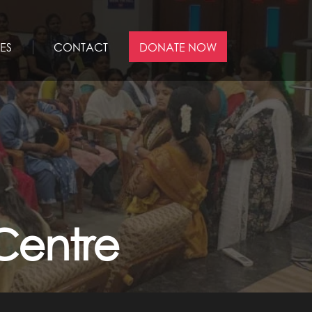
ES
CONTACT
DONATE NOW
Centre