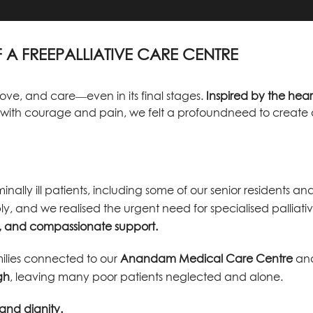
 A FREEPALLIATIVE CARE CENTRE
love, and care—even in its final stages.
Inspired by the hea
s with courage and pain, we felt a profoundneed to create 
minally ill patients, including some of our senior residents
, and we realised the urgent need for specialised palliat
ce, and compassionate support.
ilies connected to our
Anandam Medical Care Centre
and
gh
, leaving many poor patients neglected and alone.
and dignity.