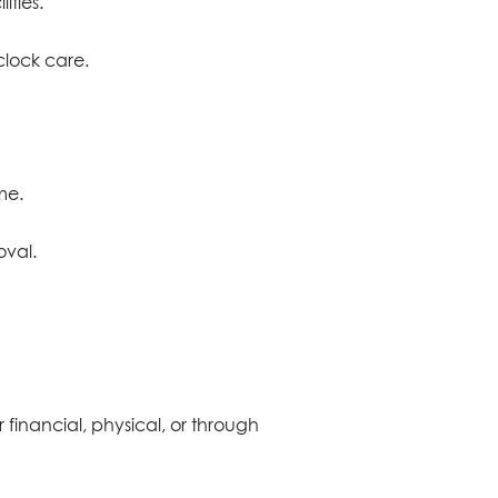
ities.
clock care.
me.
oval.
r financial, physical, or through