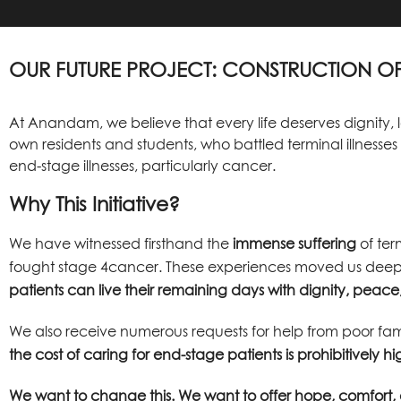
OUR FUTURE PROJECT: CONSTRUCTION OF
At Anandam, we believe that every life deserves dignity, 
own residents and students, who battled terminal illnesse
end-stage illnesses, particularly cancer.
Why This Initiative?
We have witnessed firsthand the
immense suffering
of ter
fought stage 4cancer. These experiences moved us deeply
patients can live their remaining days with dignity, pea
We also receive numerous requests for help from poor fam
the cost of caring for end-stage patients is prohibitively hi
We want to change this. We want to offer hope, comfort, 