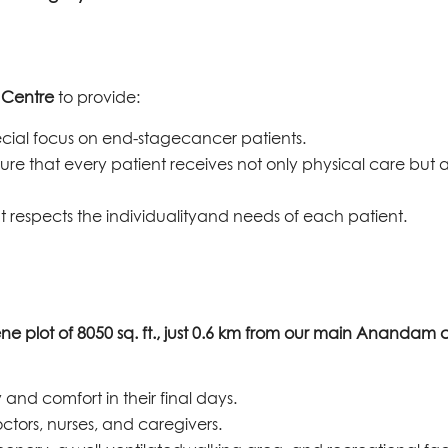
e Centre
to provide:
pecial focus on end-stagecancer patients.
ure that every patient receives not only physical care but a
t respects the individualityand needs of each patient.
ene plot of 8050 sq. ft., just 0.6 km from our main Anandam
 and comfort in their final days.
tors, nurses, and caregivers.