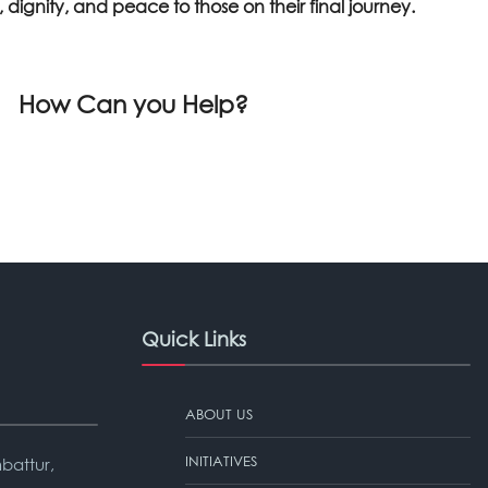
dignity, and peace to those on their final journey.
How Can you Help?
Quick Links
ABOUT US
INITIATIVES
battur,