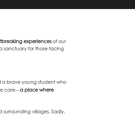
rtbreaking experiences
of our
a sanctuary for those facing
 and a brave young student who
ive care—
a place where
 surrounding villages. Sadly,