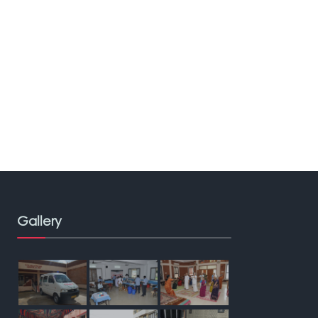
Gallery