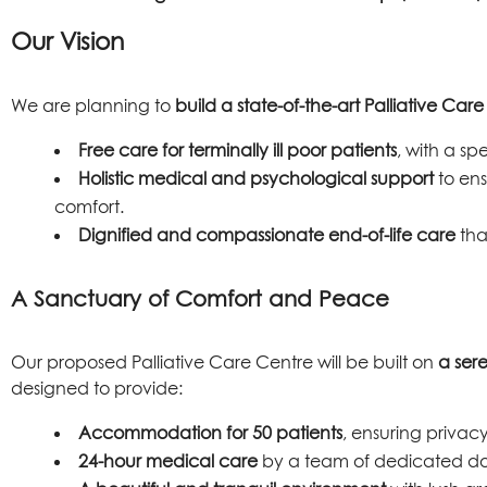
Our Vision
We are planning to
build a state-of-the-art Palliative Car
Free care for terminally ill poor patients
, with a s
Holistic medical and psychological support
to ens
comfort.
Dignified and compassionate end-of-life care
tha
A Sanctuary of Comfort and Peace
Our proposed Palliative Care Centre will be built on
a ser
designed to provide:
Accommodation for 50 patients
, ensuring privacy
24-hour medical care
by a team of dedicated doc