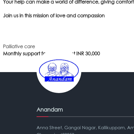
Your help can make a world of difference, giving comfort, 
Join us in this mission of love and compassion
Palliative care
Monthly support for one patient INR 30,000
Anandam
Anna Street, Gangai Nagar, Kallikuppam, Am