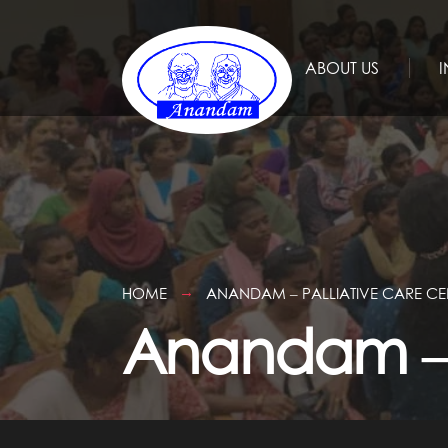
ABOUT US
I
HOME
ANANDAM – PALLIATIVE CARE CE
Anandam – P