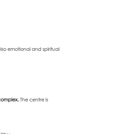
lso emotional and spiritual
 complex.
The centre is