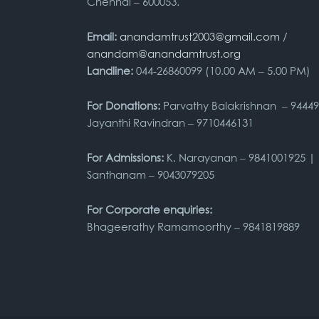
Chennai – 600053.
Email:
anandamtrust2003@gmail.com
/
anandam@anandamtrust.org
Landline:
044-26860099 (10.00 AM – 5.00 PM)
For Donations:
Parvathy Balakrishnan – 9444
Jayanthi Ravindran – 9710446131
For Admissions:
K. Narayanan – 9841001925 |
Santhanam – 9043079205
For Corporate enquiries:
Bhageerathy Ramamoorthy – 9841819889