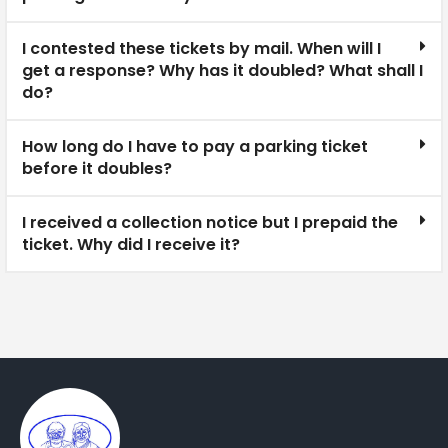
I contested these tickets by mail. When will I
get a response? Why has it doubled? What shall I
do?
How long do I have to pay a parking ticket
before it doubles?
I received a collection notice but I prepaid the
ticket. Why did I receive it?