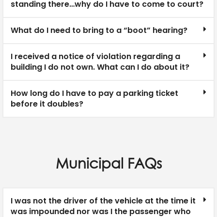
standing there…why do I have to come to court?
What do I need to bring to a “boot” hearing?
I received a notice of violation regarding a
building I do not own. What can I do about it?
How long do I have to pay a parking ticket
before it doubles?
Municipal FAQs
I was not the driver of the vehicle at the time it
was impounded nor was I the passenger who