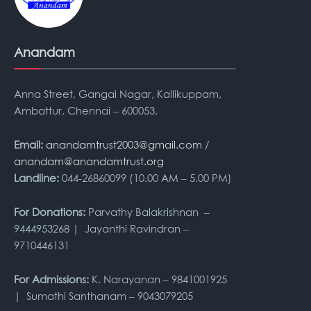
Anandam
Anna Street, Gangai Nagar, Kallikuppam,
Ambattur, Chennai – 600053.
Email:
anandamtrust2003@gmail.com
/
anandam@anandamtrust.org
Landline:
044-26860099 (10.00 AM – 5.00 PM)
For Donations:
Parvathy Balakrishnan –
9444953268 | Jayanthi Ravindran –
9710446131
For Admissions:
K. Narayanan – 9841001925
| Sumathi Santhanam – 9043079205