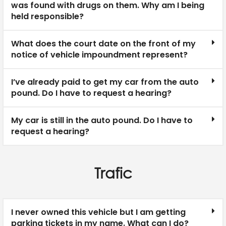
was found with drugs on them. Why am I being
held responsible?
What does the court date on the front of my
notice of vehicle impoundment represent?
I’ve already paid to get my car from the auto
pound. Do I have to request a hearing?
My car is still in the auto pound. Do I have to
request a hearing?
Trafic
I never owned this vehicle but I am getting
parking tickets in my name. What can I do?