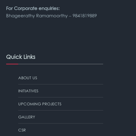
For Corporate enquiries:
Bhageerathy Ramamoorthy – 9841819889
Quick Links
ABOUT US
INITIATIVES
UPCOMING PROJECTS
GALLERY
CSR