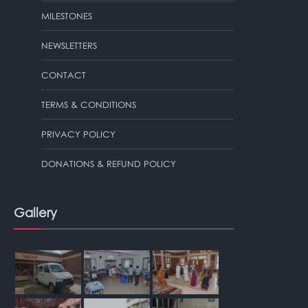
MILESTONES
NEWSLETTERS
CONTACT
TERMS & CONDITIONS
PRIVACY POLICY
DONATIONS & REFUND POLICY
Gallery