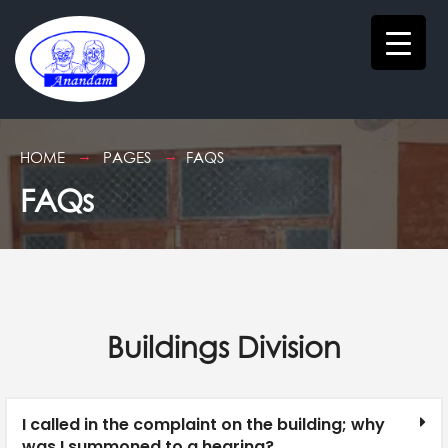
HOME
PAGES
FAQS
FAQs
Buildings Division
I called in the complaint on the building; why
was I summoned to a hearing?