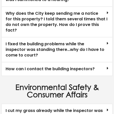
Why does the City keep sending me a notice
for this property? I told them several times that I
do not own the property. How do I prove this
fact?
I fixed the building problems while the
inspector was standing there…why do I have to
come to court?
How can I contact the building inspectors?
Environmental Safety &
Consumer Affairs
I cut my grass already while the inspector was