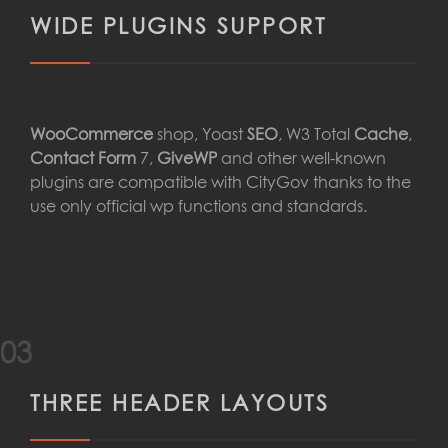
WIDE PLUGINS SUPPORT
WooCommerce
shop, Yoast
SEO
, W3 Total
Cache
,
Contact Form
7,
GiveWP
and other well-known
plugins are compatible with CityGov thanks to the
use only official wp functions and standards.
03
THREE HEADER LAYOUTS