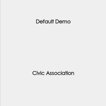
Default Demo
Civic Association