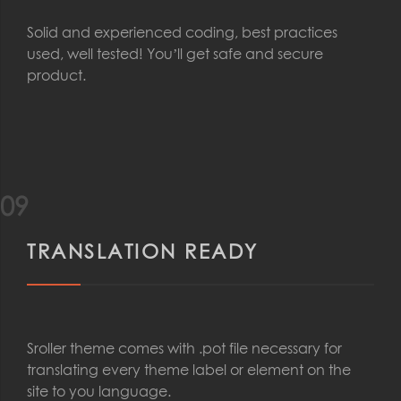
Solid and experienced coding, best practices
used, well tested! You’ll get safe and secure
product.
09
TRANSLATION READY
Sroller theme comes with .pot file necessary for
translating every theme label or element on the
site to you language.