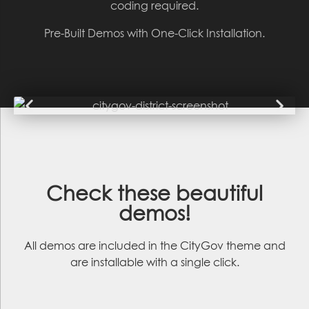
coding required.
Pre-Built Demos with One-Click Installation.
Check these
beautiful
demos
!
All demos are included in the CityGov theme and
are installable with a single click.