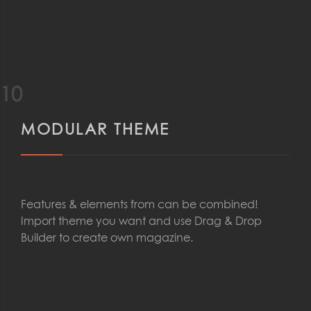
10
MODULAR THEME
Features & elements from can be combined!
Import theme you want and use Drag & Drop
Builder to create own magazine.