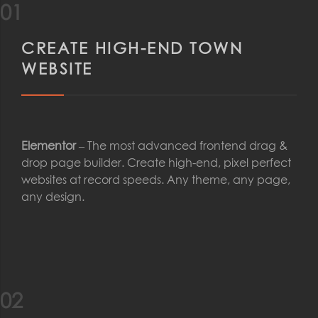
01
CREATE HIGH-END TOWN
WEBSITE
Elementor
– The most advanced frontend drag &
drop page builder. Create high-end, pixel perfect
websites at record speeds. Any theme, any page,
any design.
02