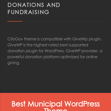
DONATIONS AND
FUNDRAISING
CityGov theme is compatible with GiveWp plugin.
GiveWP is the highest rated best supported
donation plugin for WordPress. GiveWP provides a
powerful donation platform optimized for online
giving.
Best Municipal WordPress