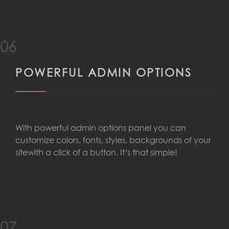
06
POWERFUL ADMIN OPTIONS
With powerful admin options panel you can
customize colors, fonts, styles, backgrounds of your
sitewith a click of a button. It’s that simple!
07