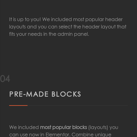
It is up to you! We included most popular header
layouts and you can select the header layout that
fits your needs in the admin panel.
04
PRE-MADE BLOCKS
We included
most popular blocks
(layouts) you
can use now in Elementor. Combine unique