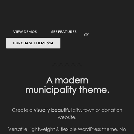
VIEW DEMOS
SEE FEATURES
or
PURCHASE THEME
$54
A modern
municipality theme.
Create a
visually beautiful
city, town or donation
website.
Versatile, lightweight & flexible WordPress theme. No