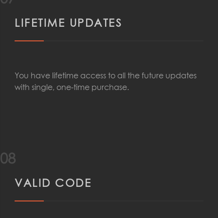
LIFETIME UPDATES
You have lifetime access to all the future updates
with single, one-time purchase.
08
VALID CODE