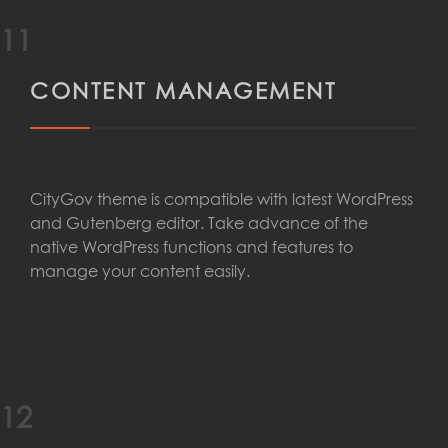
11
CONTENT MANAGEMENT
CityGov theme is compatible with latest WordPress
and Gutenberg editor. Take advance of the
native WordPress functions and features to
manage your content easily.
12