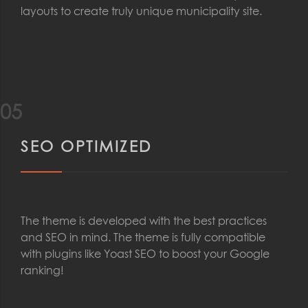
layouts to create truly unique municipality site.
05
SEO OPTIMIZED
The theme is developed with the best practices
and SEO in mind. The theme is fully compatible
with plugins like Yoast SEO to boost your Google
ranking!