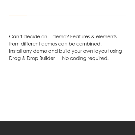
Can’t decide on 1 demo? Features & elements
from different demos can be combined!
Install any demo and build your own layout using
Drag & Drop Builder — No coding required.