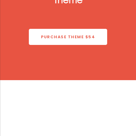
Theme
PURCHASE THEME
$54