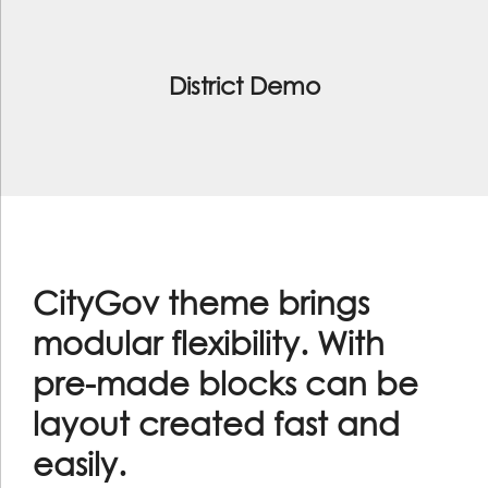
District Demo
CityGov theme brings
modular flexibility. With
pre-made blocks can be
layout created fast and
easily.